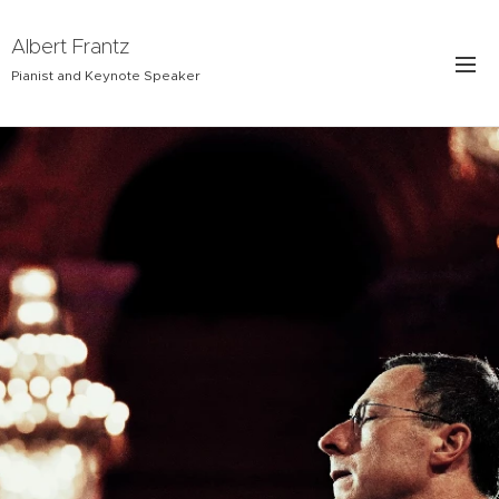
Albert Frantz
Pianist and Keynote Speaker