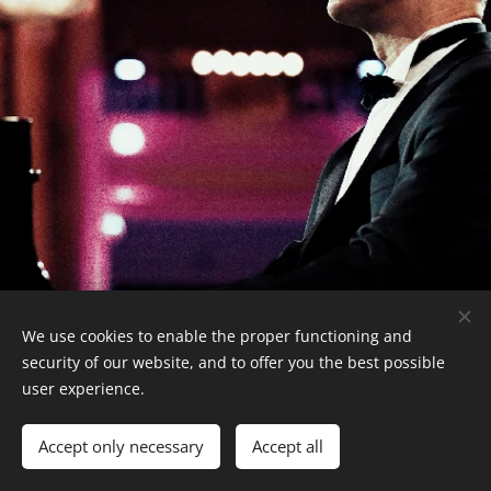
We use cookies to enable the proper functioning and
security of our website, and to offer you the best possible
user experience.
© 2026 Albert Frantz
Cookies
Accept only necessary
Accept all