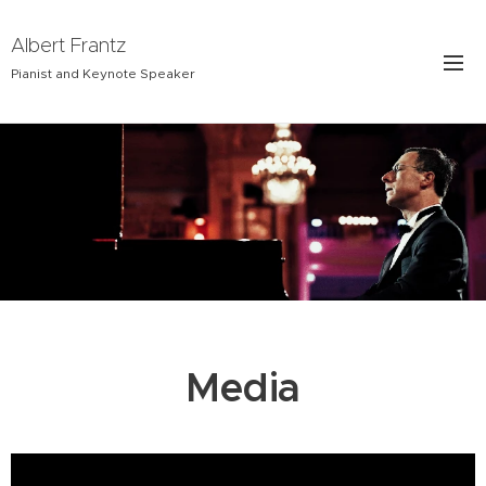
Albert Frantz
Pianist and Keynote Speaker
Media