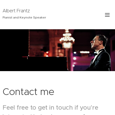
Albert Frantz
Pianist and Keynote Speaker
Contact me
Feel free to get in touch if you're