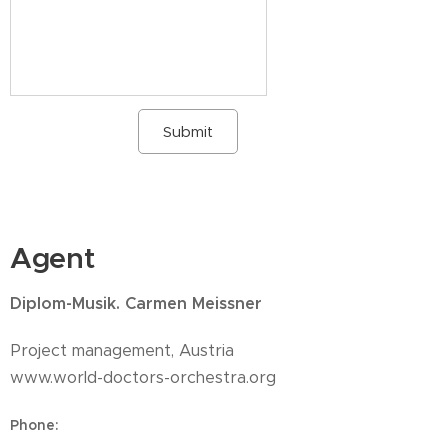
Submit
Agent
Diplom-Musik. Carmen Meissner
Project management, Austria
www.world-doctors-orchestra.org
Phone
: