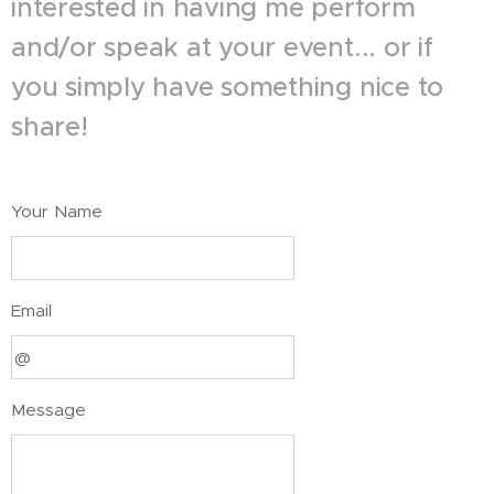
interested in having me perform
and/or speak at your event... or if
you simply have something nice to
share!
Your Name
Email
Message